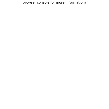
browser console for more information)
.