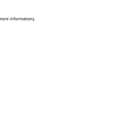
more information)
.