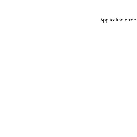
Application error: