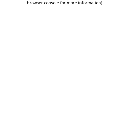
browser console for more information)
.