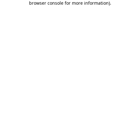
browser console for more information)
.