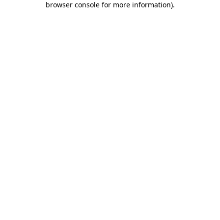
browser console for more information)
.