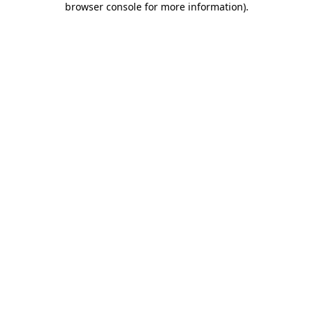
browser console for more information)
.