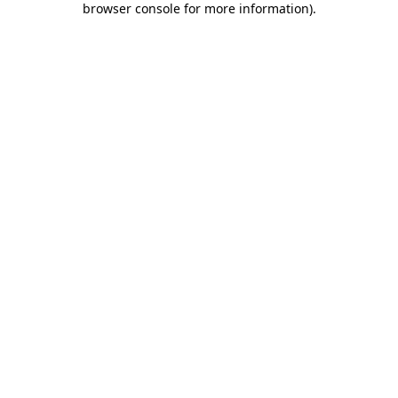
browser console for more information)
.