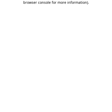
browser console for more information)
.