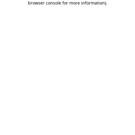
browser console for more information)
.