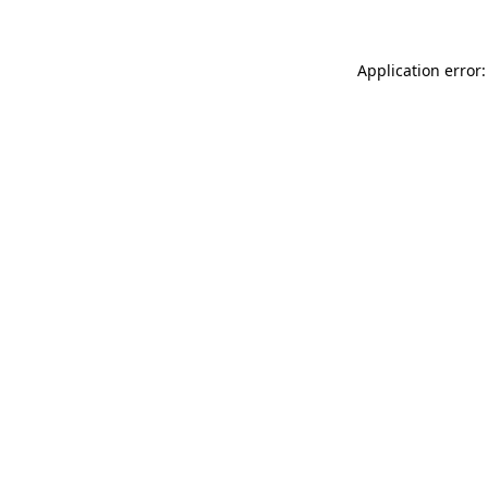
Application error: