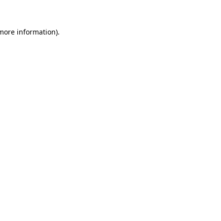
more information)
.