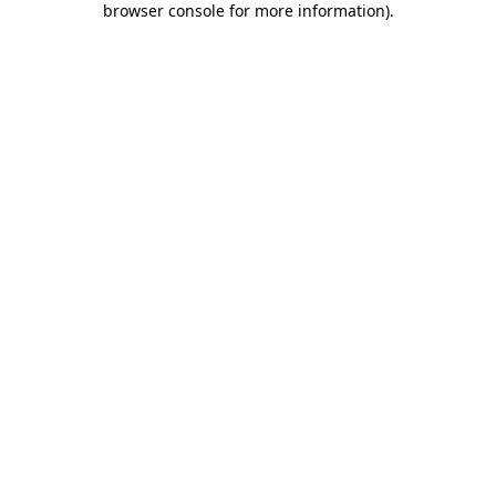
browser console for more information)
.