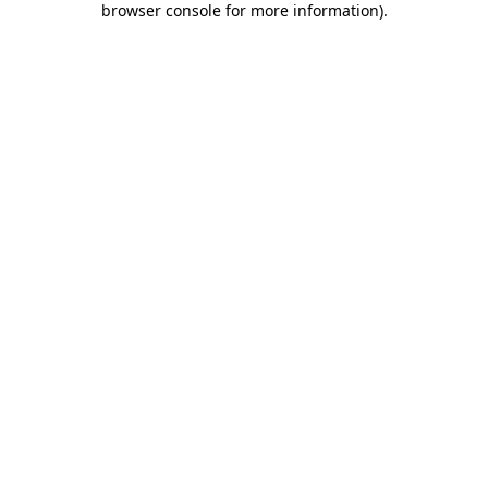
browser console for more information)
.