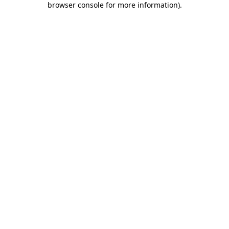
browser console for more information)
.