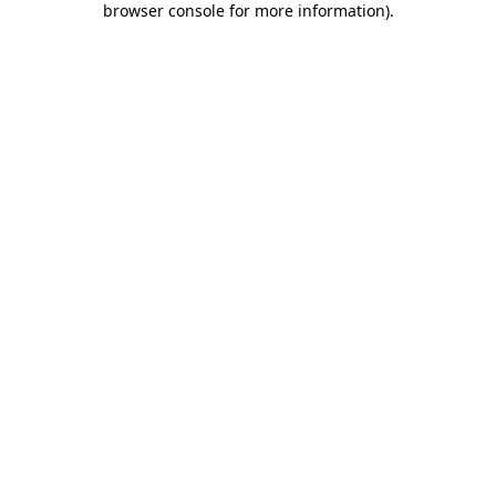
browser console for more information)
.