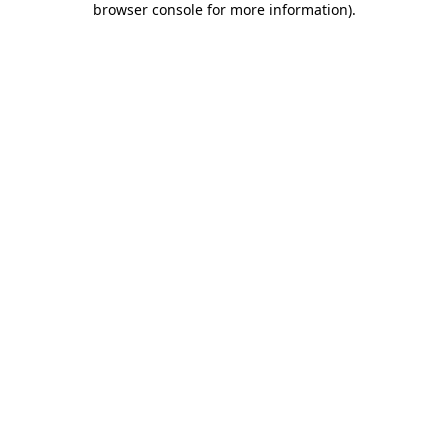
browser console for more information)
.