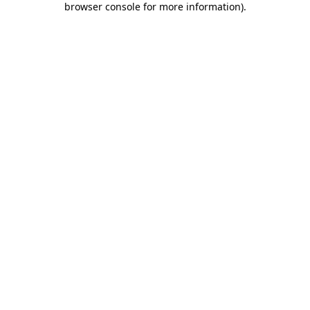
browser console for more information)
.