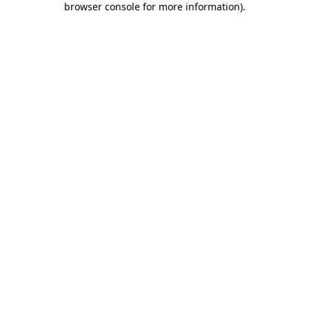
browser console for more information)
.