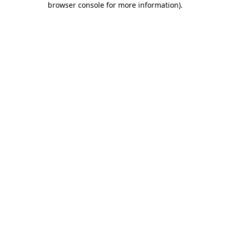
browser console for more information)
.