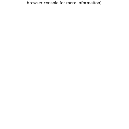
browser console for more information)
.