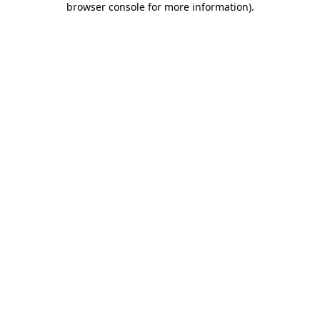
browser console for more information)
.