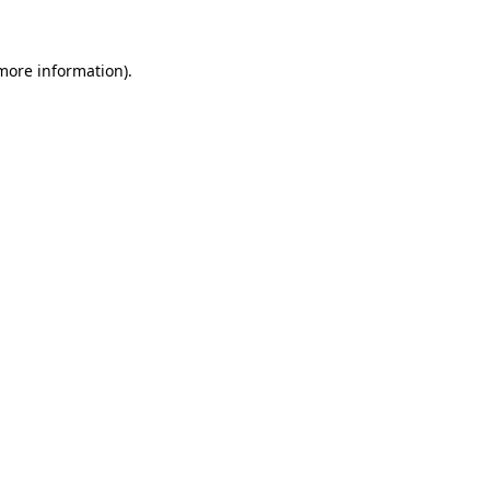
more information)
.