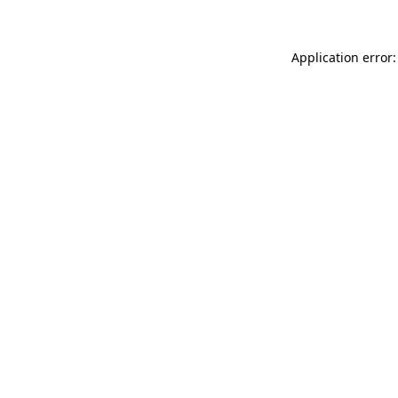
Application error: