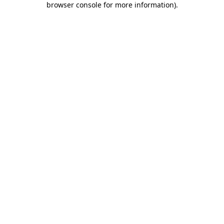
browser console for more information)
.