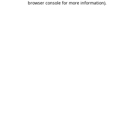
browser console for more information)
.