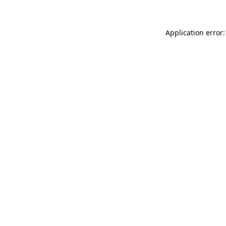
Application error: