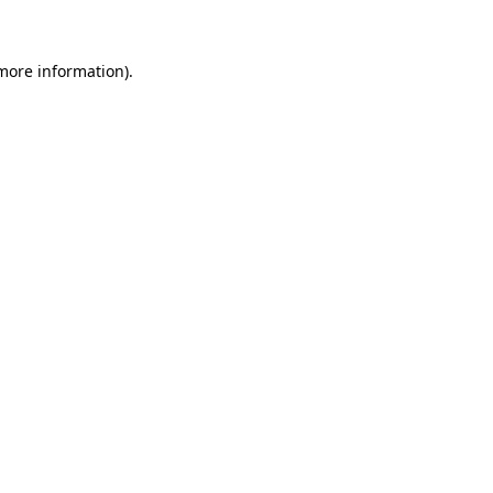
more information)
.