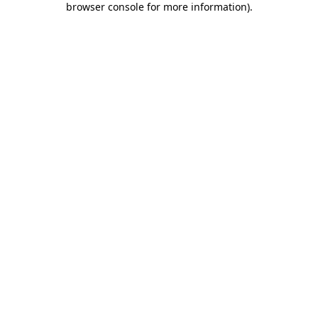
browser console for more information)
.