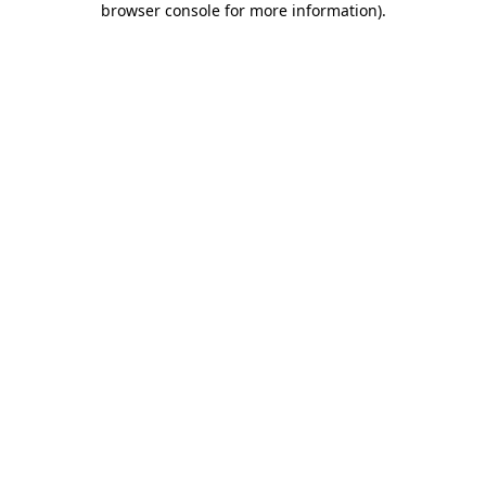
browser console for more information)
.