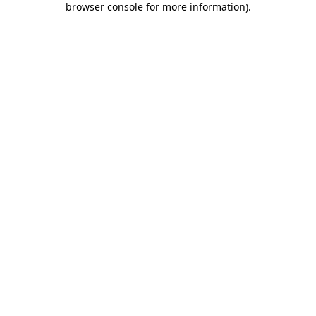
browser console for more information)
.