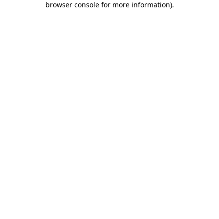
browser console for more information)
.