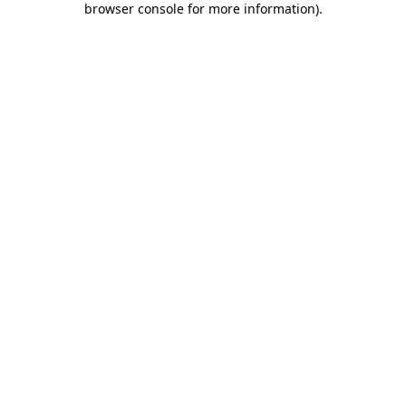
browser console for more information)
.