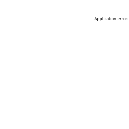
Application error: