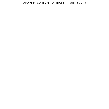
browser console for more information)
.