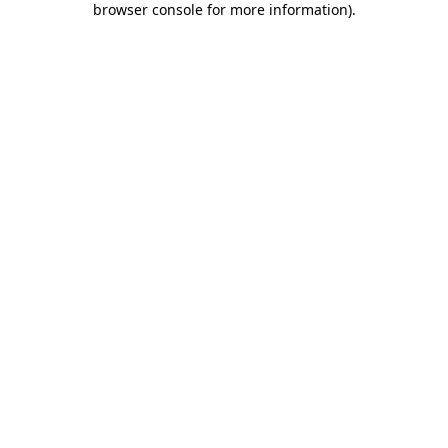
browser console for more information)
.