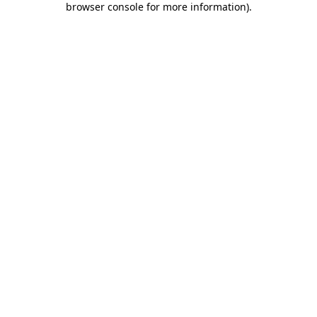
browser console for more information)
.