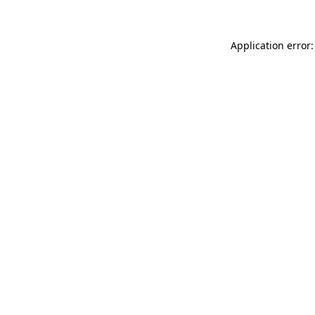
Application error: