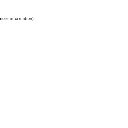
more information)
.