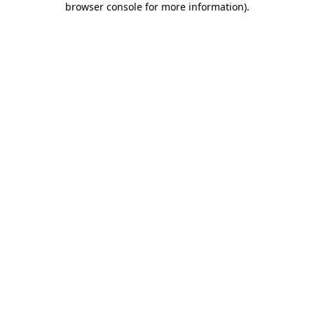
browser console for more information)
.