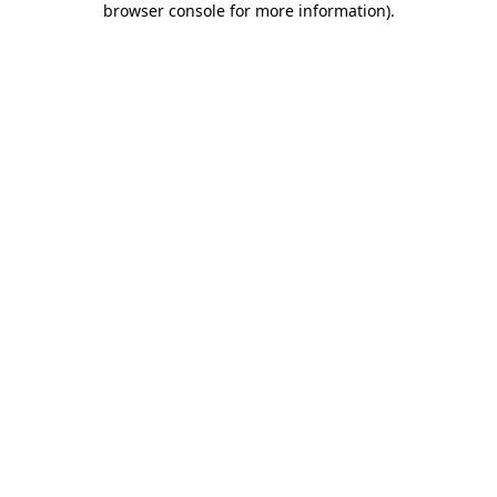
browser console for more information)
.