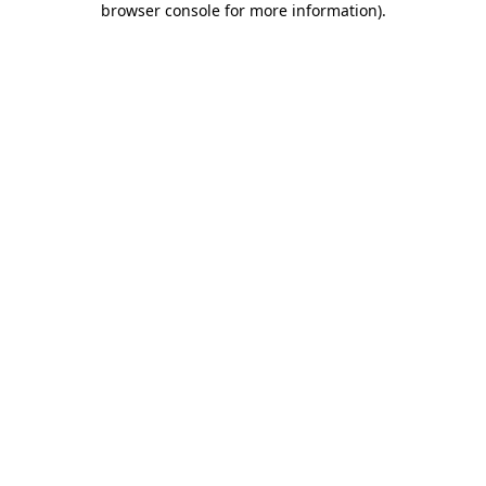
browser console for more information)
.