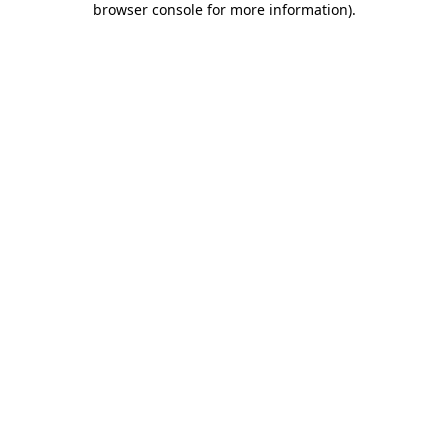
browser console for more information)
.