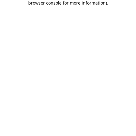
browser console for more information)
.