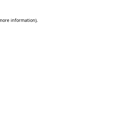
more information)
.