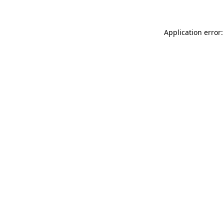
Application error: