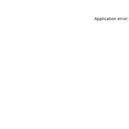
Application error: