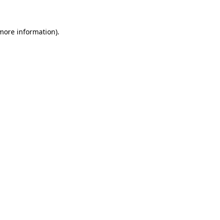
more information)
.