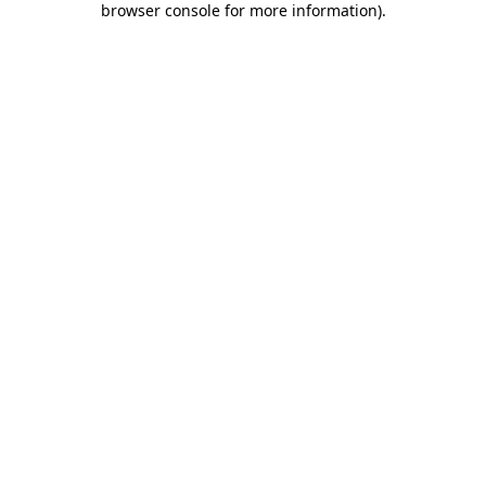
browser console for more information)
.