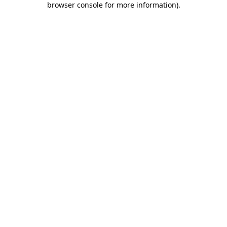
browser console for more information)
.