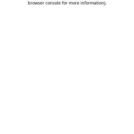
browser console for more information)
.