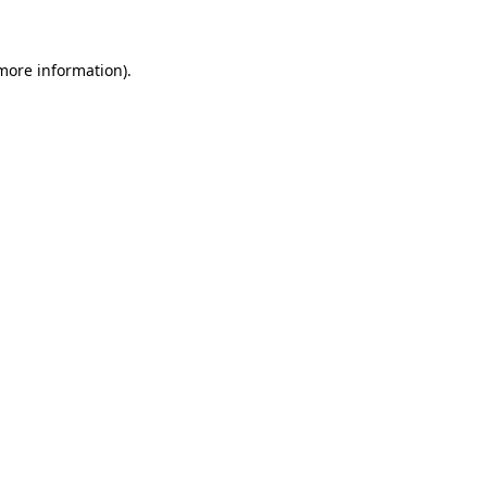
more information)
.