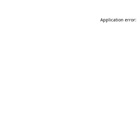
Application error: