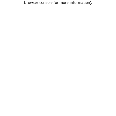
browser console for more information)
.