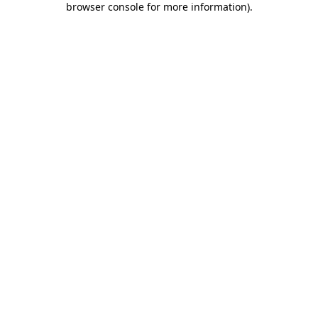
browser console for more information)
.