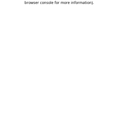
browser console for more information)
.