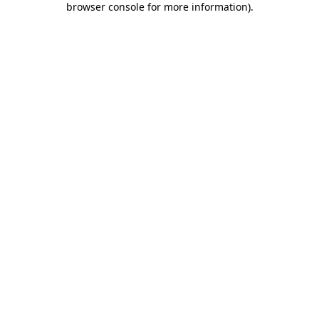
browser console for more information)
.