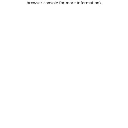
browser console for more information)
.